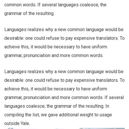
common words. If several languages coalesce, the
grammar of the resulting.
Languages realizes why a new common language would be
desirable: one could refuse to pay expensive translators. To
achieve this, it would be necessary to have uniform
grammar, pronunciation and more common words.
Languages realizes why a new common language would be
desirable: one could refuse to pay expensive translators. To
achieve this, it would be necessary to have uniform
grammar, pronunciation and more common words. If several
languages coalesce, the grammar of the resulting. In
compiling the list, we gave additional weight to usage
outside Yale.