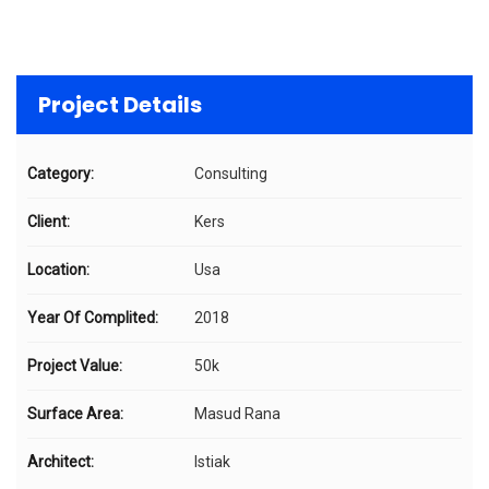
Project Details
Category:
Consulting
Client:
Kers
Location:
Usa
Year Of Complited:
2018
Project Value:
50k
Surface Area:
Masud Rana
Architect:
Istiak