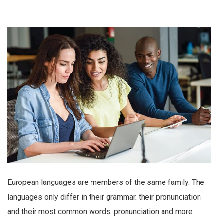
European languages are members of the same family. The
languages only differ in their grammar, their pronunciation
and their most common words. pronunciation and more