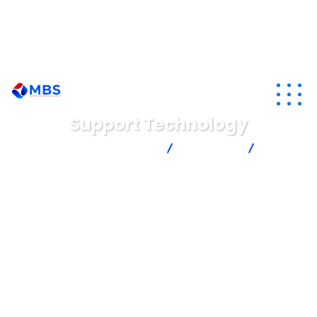
info@memoryafrica.com
+260211220209
+265892830892
Support Technology
Memory Business Solutions Ltd
Consulting
Support
Technology