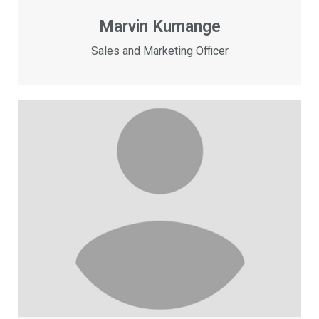
Marvin Kumange
Sales and Marketing Officer