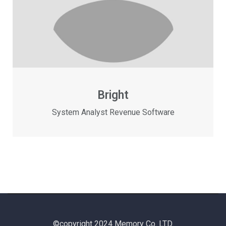
Bright
System Analyst Revenue Software
©copyright 2024 Memory Co. LTD.