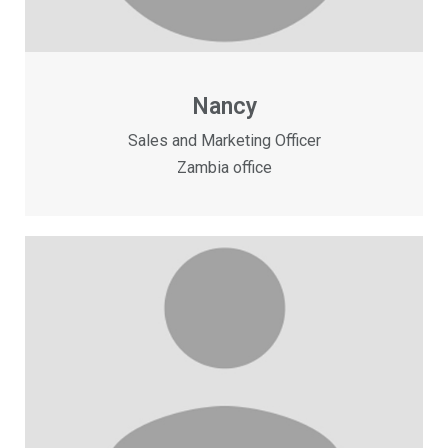
Nancy
Sales and Marketing Officer
Zambia office