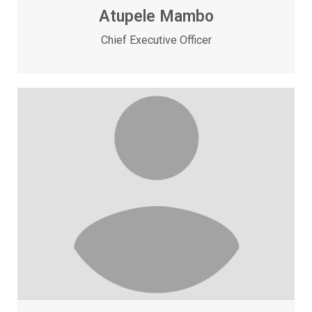
Atupele Mambo
Chief Executive Officer