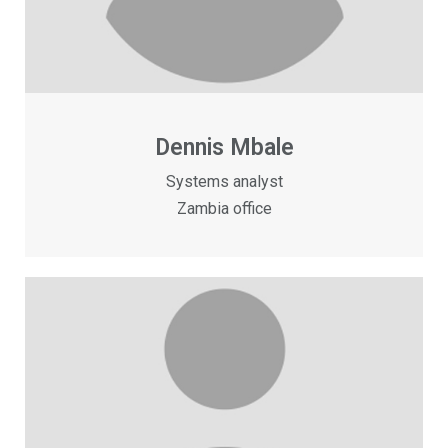
Dennis Mbale
Systems analyst
Zambia office