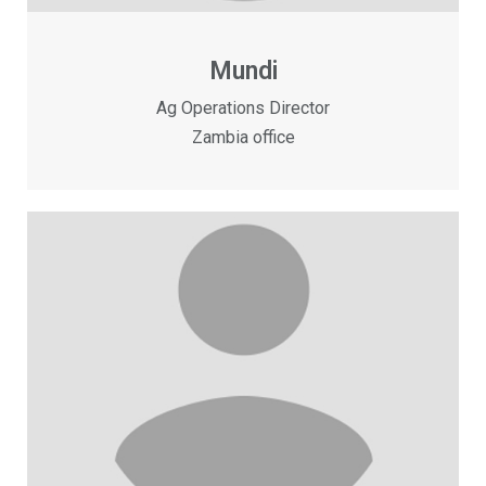
Mundi
Ag Operations Director
Zambia office