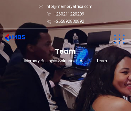
info@memoryafrica.com
+260211220209
+265892830892
Team
Memory Business Solutions Ltd
Team