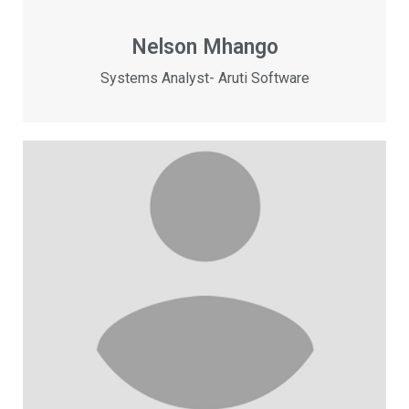
Nelson Mhango
Systems Analyst- Aruti Software