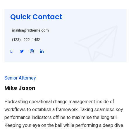
Quick Contact
maliha@rstheme.com
(123) - 222 -1452
Senior Attorney
Mike Jason
Podcasting operational change management inside of
workflows to establish a framework. Taking seamless key
performance indicators offline to maximise the long tail.
Keeping your eye on the ball while performing a deep dive