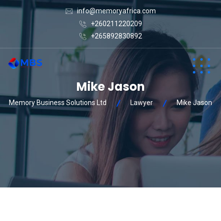
info@memoryafrica.com
+260211220209
+265892830892
Mike Jason
Memory Business Solutions Ltd
Lawyer
Mike Jason