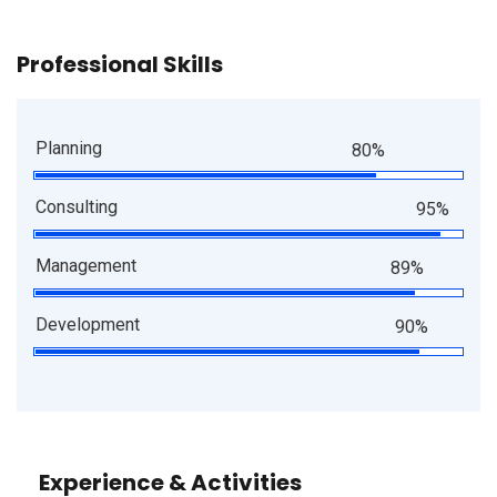
Professional Skills
Planning
80%
Consulting
95%
Management
89%
Development
90%
Experience & Activities