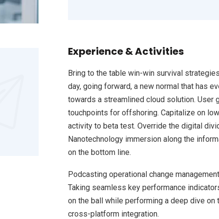
Experience & Activities
Bring to the table win-win survival strategie
day, going forward, a new normal that has e
towards a streamlined cloud solution. User g
touchpoints for offshoring. Capitalize on low
activity to beta test. Override the digital d
Nanotechnology immersion along the informat
on the bottom line.
Podcasting operational change management 
Taking seamless key performance indicators 
on the ball while performing a deep dive on 
cross-platform integration.