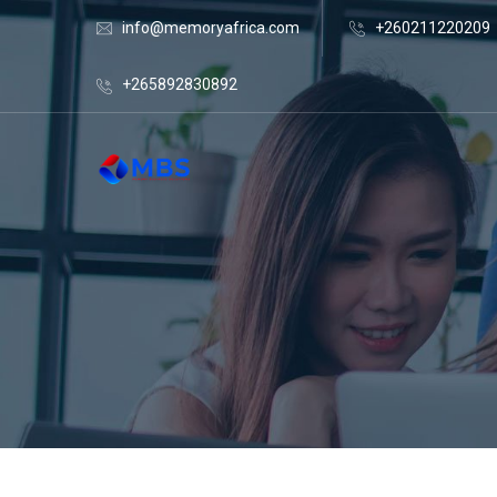
info@memoryafrica.com
+260211220209
+265892830892