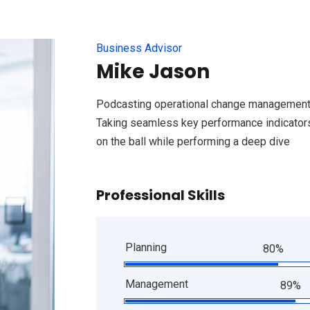
Business Advisor
Mike Jason
Podcasting operational change management 
Taking seamless key performance indicators 
on the ball while performing a deep dive
Professional Skills
Planning
80%
Management
89%