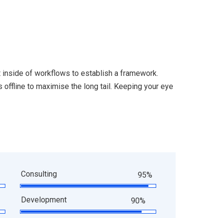
inside of workflows to establish a framework.
offline to maximise the long tail. Keeping your eye
Consulting
95%
Development
90%