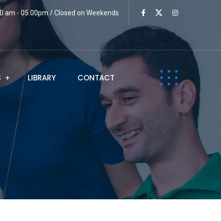
:00 am - 05.00pm / Closed on Weekends
S
LIBRARY
CONTACT