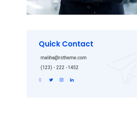
Quick Contact
maliha@rstheme.com
(123) - 222 -1452