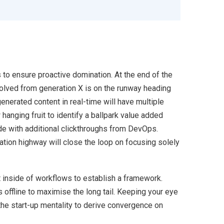
s to ensure proactive domination. At the end of the
volved from generation X is on the runway heading
enerated content in real-time will have multiple
 hanging fruit to identify a ballpark value added
ivide with additional clickthroughs from DevOps.
ion highway will close the loop on focusing solely
inside of workflows to establish a framework.
offline to maximise the long tail. Keeping your eye
the start-up mentality to derive convergence on