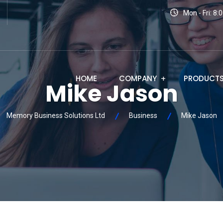
Mon - Fri: 8
HOME
COMPANY
PRODUCT
Mike Jason
Memory Business Solutions Ltd
Business
Mike Jason