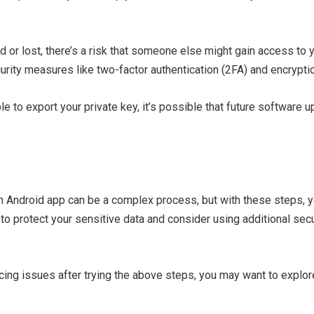
d or lost, there’s a risk that someone else might gain access to 
urity measures like two-factor authentication (2FA) and encrypti
able to export your private key, it’s possible that future softwar
in Android app can be a complex process, but with these steps,
o protect your sensitive data and consider using additional sec
riencing issues after trying the above steps, you may want to expl