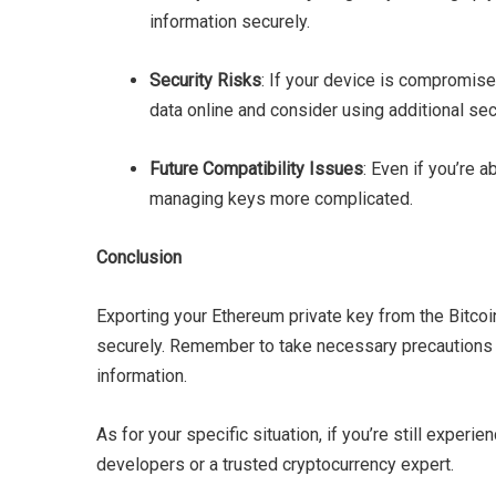
information securely.
Security Risks
: If your device is compromise
data online and consider using additional sec
Future Compatibility Issues
: Even if you’re 
managing keys more complicated.
Conclusion
Exporting your Ethereum private key from the Bitco
securely. Remember to take necessary precautions t
information.
As for your specific situation, if you’re still expe
developers or a trusted cryptocurrency expert.