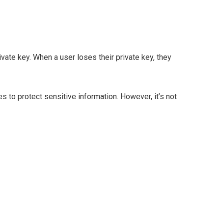
vate key. When a user loses their private key, they
s to protect sensitive information. However, it’s not