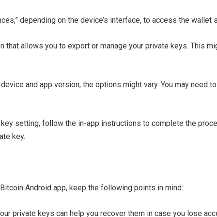
nces,” depending on the device’s interface, to access the wallet s
on that allows you to export or manage your private keys. This mi
 device and app version, the options might vary. You may need to
 key setting, follow the in-app instructions to complete the proc
ate key.
itcoin Android app, keep the following points in mind:
your private keys can help you recover them in case you lose acc