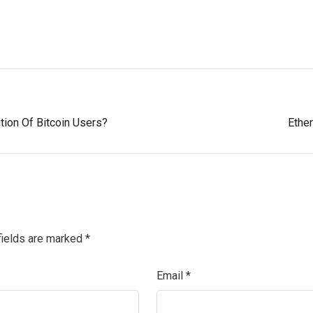
tion Of Bitcoin Users?
Ethe
fields are marked
*
Email
*