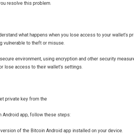
you resolve this problem.
understand what happens when you lose access to your wallet’s pri
ng vulnerable to theft or misuse.
 secure environment, using encryption and other security measure
 lose access to their wallet’s settings.
n Android app, follow these steps:
version of the Bitcoin Android app installed on your device.