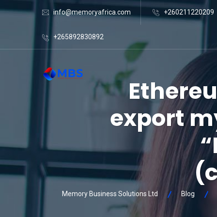
info@memoryafrica.com
+260211220209
+265892830892
Ethereu
export my
“
(
Memory Business Solutions Ltd
Blog