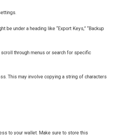
ettings.
ght be under a heading like “Export Keys,” “Backup
 scroll through menus or search for specific
ess. This may involve copying a string of characters
ess to your wallet. Make sure to store this