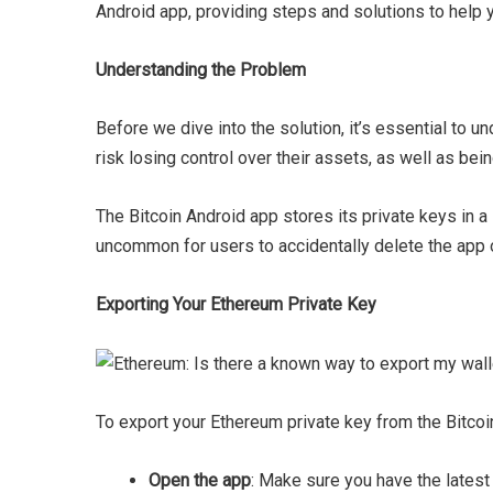
Android app, providing steps and solutions to help 
Understanding the Problem
Before we dive into the solution, it’s essential to 
risk losing control over their assets, as well as bei
The Bitcoin Android app stores its private keys in a
uncommon for users to accidentally delete the app or
Exporting Your Ethereum Private Key
To export your Ethereum private key from the Bitcoi
Open the app
: Make sure you have the latest 