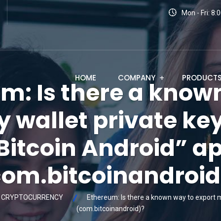
Mon - Fri: 8
HOME
COMPANY
PRODUCT
m: Is there a know
 wallet private ke
Bitcoin Android” a
com.bitcoinandroid
CRYPTOCURRENCY
Ethereum: Is there a known way to export m
(com.bitcoinandroid)?