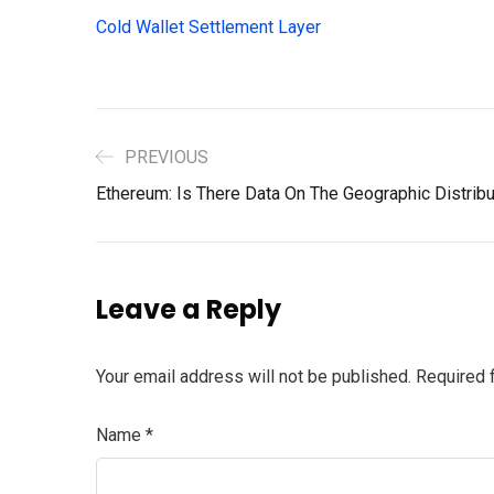
Cold Wallet Settlement Layer
PREVIOUS
Ethereum: Is There Data On The Geographic Distribu
Leave a Reply
Your email address will not be published.
Required 
Name
*