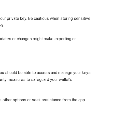
your private key. Be cautious when storing sensitive
on.
e updates or changes might make exporting or
 you should be able to access and manage your keys
urity measures to safeguard your wallet’s
ore other options or seek assistance from the app