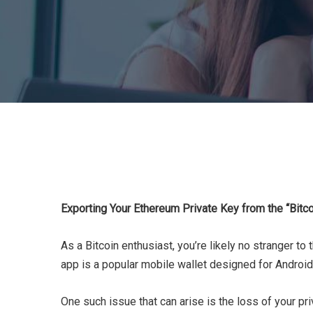
Exporting Your Ethereum Private Key from the “Bitc
As a Bitcoin enthusiast, you’re likely no stranger to
app is a popular mobile wallet designed for Android
One such issue that can arise is the loss of your pr