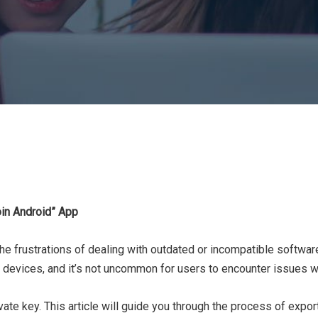
oin Android” App
 the frustrations of dealing with outdated or incompatible softwar
 devices, and it’s not uncommon for users to encounter issues whe
ivate key. This article will guide you through the process of expo