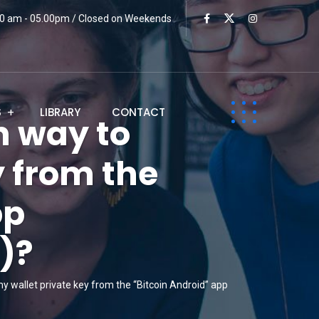
:00 am - 05.00pm / Closed on Weekends
S
LIBRARY
CONTACT
n way to
y from the
pp
)?
y wallet private key from the “Bitcoin Android” app