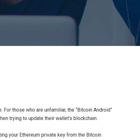
e. For those who are unfamiliar, the “Bitcoin Android”
n trying to update their wallet’s blockchain.
rting your Ethereum private key from the Bitcoin