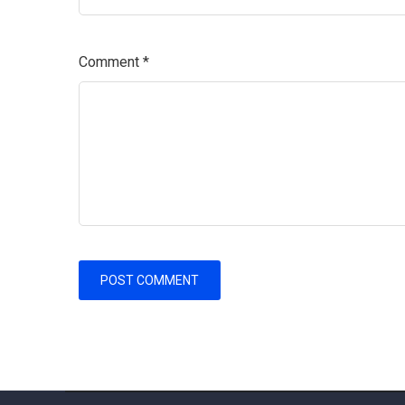
Comment
*