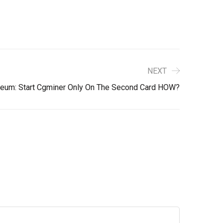
NEXT
reum: Start Cgminer Only On The Second Card HOW?