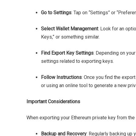
Go to Settings
: Tap on “Settings” or “Prefere
Select Wallet Management
: Look for an opti
Keys,” or something similar.
Find Export Key Settings
: Depending on your
settings related to exporting keys.
Follow Instructions
: Once you find the export
or using an online tool to generate a new priv
Important Considerations
When exporting your Ethereum private key from the B
Backup and Recovery
: Regularly backing up 