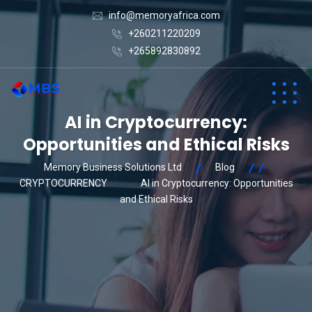
info@memoryafrica.com
+260211220209
+265892830892
AI in Cryptocurrency:
Opportunities and Ethical Risks
Memory Business Solutions Ltd
Blog
CRYPTOCURRENCY
AI in Cryptocurrency: Opportunities
and Ethical Risks