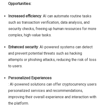
Opportunities:
Increased efficiency
: AI can automate routine tasks
such as transaction verification, data analysis, and
security checks, freeing up human resources for more
complex, high-value tasks.
Enhanced security
: AI-powered systems can detect
and prevent potential threats such as hacking
attempts or phishing attacks, reducing the risk of loss
to users.
Personalized Experiences
: AI-powered solutions can offer cryptocurrency users
personalized services and recommendations,
improving their overall experience and interaction with
the platform.