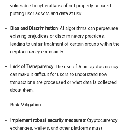
vulnerable to cyberattacks if not properly secured,
putting user assets and data at risk.
Bias and Discrimination
: AI algorithms can perpetuate
existing prejudices or discriminatory practices,
leading to unfair treatment of certain groups within the
cryptocurrency community.
Lack of Transparency
: The use of AI in cryptocurrency
can make it difficult for users to understand how
transactions are processed or what data is collected
about them.
Risk Mitigation
:
Implement robust security measures
: Cryptocurrency
exchanges, wallets, and other platforms must