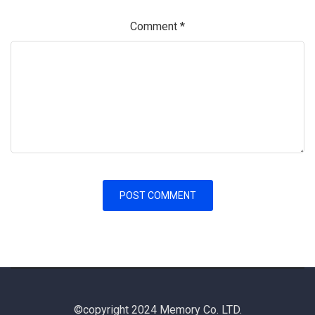
Comment
*
©copyright 2024 Memory Co. LTD.