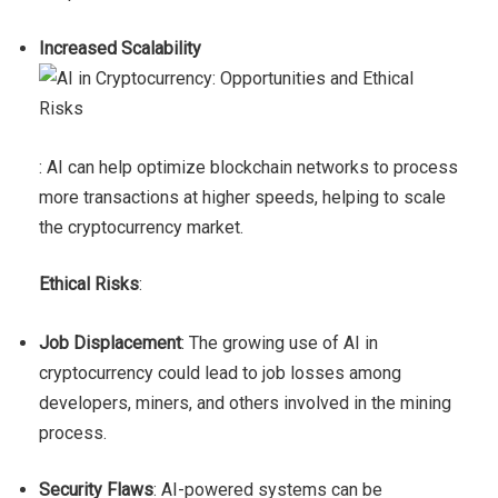
Increased Scalability
: AI can help optimize blockchain networks to process
more transactions at higher speeds, helping to scale
the cryptocurrency market.
Ethical Risks
:
Job Displacement
: The growing use of AI in
cryptocurrency could lead to job losses among
developers, miners, and others involved in the mining
process.
Security Flaws
: AI-powered systems can be