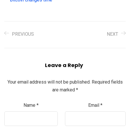
PREVIOUS
NEXT
Leave a Reply
Your email address will not be published.
Required fields
are marked
*
Name
*
Email
*