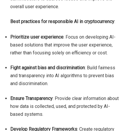
overall user experience.
Best practices for responsible AI in cryptocurrency
:
Prioritize user experience
: Focus on developing AI-
based solutions that improve the user experience,
rather than focusing solely on efficiency or cost.
Fight against bias and discrimination
: Build fairness
and transparency into AI algorithms to prevent bias
and discrimination.
Ensure Transparency
: Provide clear information about
how data is collected, used, and protected by AI-
based systems.
Develop Regulatory Frameworks
: Create regulatory