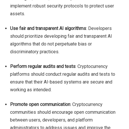
implement robust security protocols to protect user
assets.
Use fair and transparent AI algorithms
: Developers
should prioritize developing fair and transparent AI
algorithms that do not perpetuate bias or
discriminatory practices.
Perform regular audits and tests
: Cryptocurrency
platforms should conduct regular audits and tests to
ensure that their AI-based systems are secure and
working as intended.
Promote open communication
: Cryptocurrency
communities should encourage open communication
between users, developers, and platform
administrators to address issues and improve the