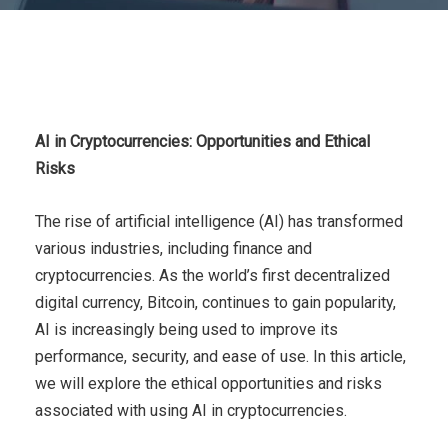
AI in Cryptocurrencies: Opportunities and Ethical
Risks
The rise of artificial intelligence (AI) has transformed
various industries, including finance and
cryptocurrencies. As the world’s first decentralized
digital currency, Bitcoin, continues to gain popularity,
AI is increasingly being used to improve its
performance, security, and ease of use. In this article,
we will explore the ethical opportunities and risks
associated with using AI in cryptocurrencies.