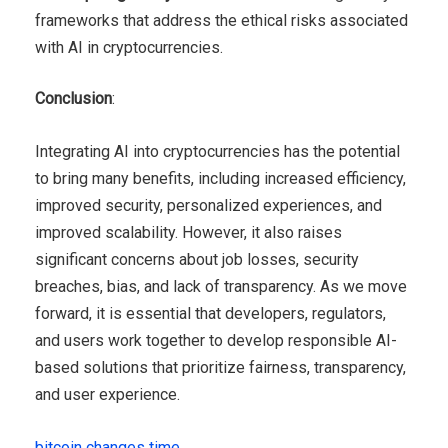
frameworks that address the ethical risks associated
with AI in cryptocurrencies.
Conclusion
:
Integrating AI into cryptocurrencies has the potential
to bring many benefits, including increased efficiency,
improved security, personalized experiences, and
improved scalability. However, it also raises
significant concerns about job losses, security
breaches, bias, and lack of transparency. As we move
forward, it is essential that developers, regulators,
and users work together to develop responsible AI-
based solutions that prioritize fairness, transparency,
and user experience.
bitcoin changes time