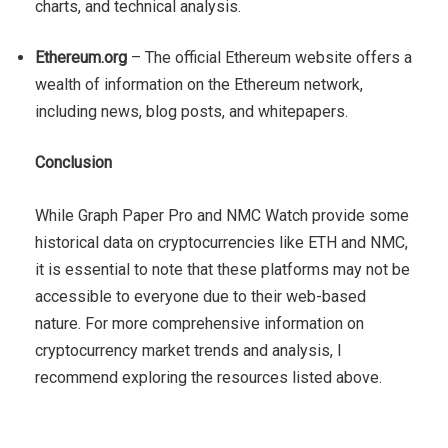
charts, and technical analysis.
Ethereum.org
– The official Ethereum website offers a
wealth of information on the Ethereum network,
including news, blog posts, and whitepapers.
Conclusion
While Graph Paper Pro and NMC Watch provide some
historical data on cryptocurrencies like ETH and NMC,
it is essential to note that these platforms may not be
accessible to everyone due to their web-based
nature. For more comprehensive information on
cryptocurrency market trends and analysis, I
recommend exploring the resources listed above.