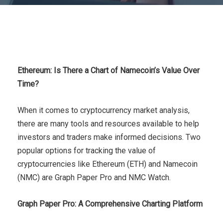
Ethereum: Is There a Chart of Namecoin’s Value Over
Time?
When it comes to cryptocurrency market analysis,
there are many tools and resources available to help
investors and traders make informed decisions. Two
popular options for tracking the value of
cryptocurrencies like Ethereum (ETH) and Namecoin
(NMC) are Graph Paper Pro and NMC Watch.
Graph Paper Pro: A Comprehensive Charting Platform