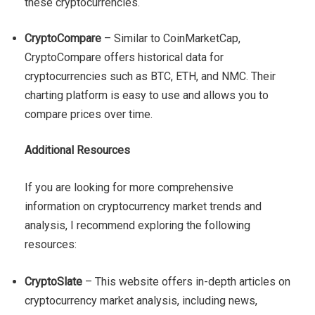
these cryptocurrencies.
CryptoCompare
– Similar to CoinMarketCap,
CryptoCompare offers historical data for
cryptocurrencies such as BTC, ETH, and NMC. Their
charting platform is easy to use and allows you to
compare prices over time.
Additional Resources
If you are looking for more comprehensive
information on cryptocurrency market trends and
analysis, I recommend exploring the following
resources:
CryptoSlate
– This website offers in-depth articles on
cryptocurrency market analysis, including news,