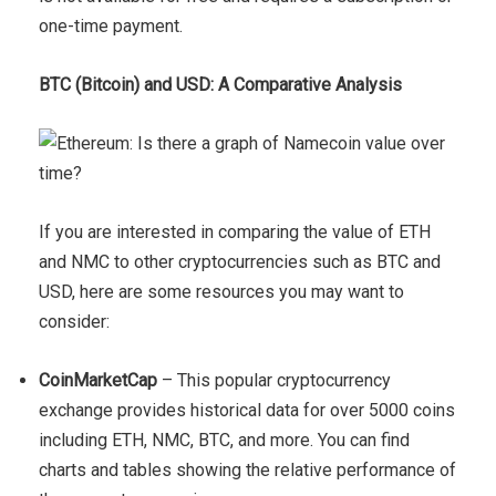
one-time payment.
BTC (Bitcoin) and USD: A Comparative Analysis
If you are interested in comparing the value of ETH
and NMC to other cryptocurrencies such as BTC and
USD, here are some resources you may want to
consider:
CoinMarketCap
– This popular cryptocurrency
exchange provides historical data for over 5000 coins
including ETH, NMC, BTC, and more. You can find
charts and tables showing the relative performance of