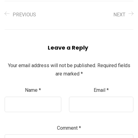
PREVIOUS
NEXT
Leave a Reply
Your email address will not be published.
Required fields
are marked
*
Name
*
Email
*
Comment
*