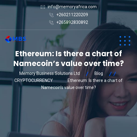
info@memoryafrica.com
+260211220209
+265892830892
Ethereum: Is there a chart of
Namecoin’s value over time?
Memory Business Solutions Ltd
Blog
CRYPTOCURRENCY
Ethereum: Is there a chart of
Namecoin’s value over time?