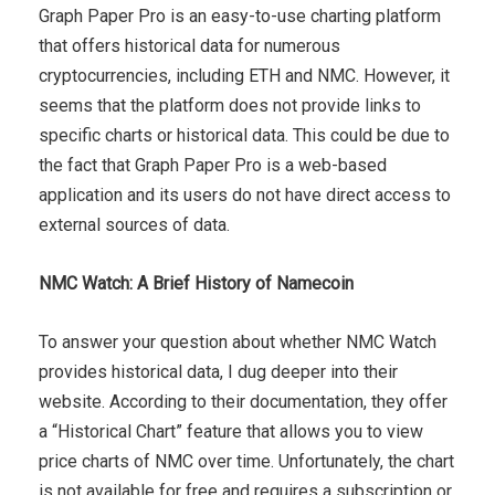
Graph Paper Pro is an easy-to-use charting platform
that offers historical data for numerous
cryptocurrencies, including ETH and NMC. However, it
seems that the platform does not provide links to
specific charts or historical data. This could be due to
the fact that Graph Paper Pro is a web-based
application and its users do not have direct access to
external sources of data.
NMC Watch: A Brief History of Namecoin
To answer your question about whether NMC Watch
provides historical data, I dug deeper into their
website. According to their documentation, they offer
a “Historical Chart” feature that allows you to view
price charts of NMC over time. Unfortunately, the chart
is not available for free and requires a subscription or