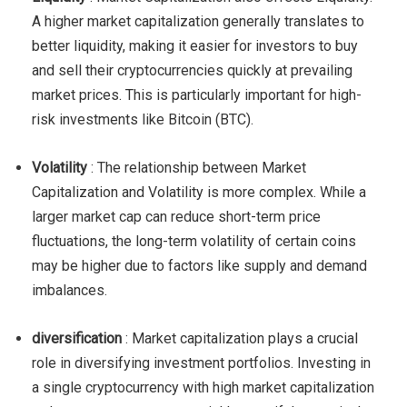
A higher market capitalization generally translates to
better liquidity, making it easier for investors to buy
and sell their cryptocurrencies quickly at prevailing
market prices. This is particularly important for high-
risk investments like Bitcoin (BTC).
Volatility
: The relationship between Market
Capitalization and Volatility is more complex. While a
larger market cap can reduce short-term price
fluctuations, the long-term volatility of certain coins
may be higher due to factors like supply and demand
imbalances.
diversification
: Market capitalization plays a crucial
role in diversifying investment portfolios. Investing in
a single cryptocurrency with high market capitalization