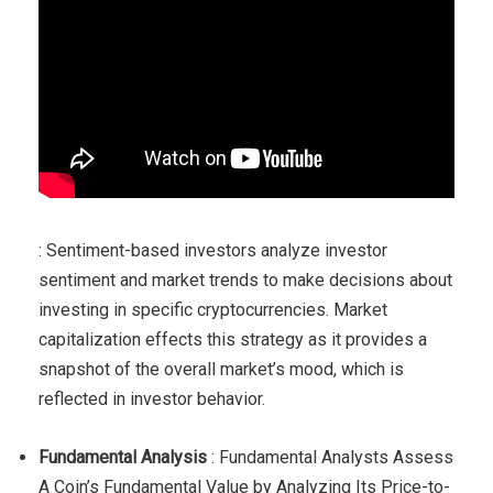
: Sentiment-based investors analyze investor
sentiment and market trends to make decisions about
investing in specific cryptocurrencies. Market
capitalization effects this strategy as it provides a
snapshot of the overall market’s mood, which is
reflected in investor behavior.
Fundamental Analysis
: Fundamental Analysts Assess
A Coin’s Fundamental Value by Analyzing Its Price-to-