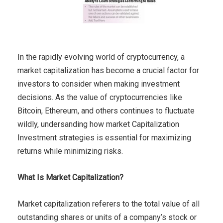
In the rapidly evolving world of cryptocurrency, a
market capitalization has become a crucial factor for
investors to consider when making investment
decisions. As the value of cryptocurrencies like
Bitcoin, Ethereum, and others continues to fluctuate
wildly, undersanding how market Capitalization
Investment strategies is essential for maximizing
returns while minimizing risks.
What Is Market Capitalization?
Market capitalization referers to the total value of all
outstanding shares or units of a company’s stock or