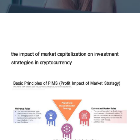
the impact of market capitalization on investment
strategies in cryptocurrency