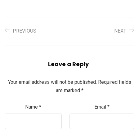
PREVIOUS
NEXT
Leave a Reply
Your email address will not be published.
Required fields
are marked
*
Name
*
Email
*