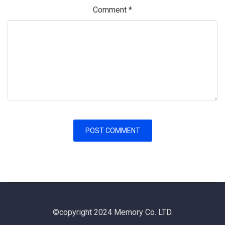
Comment
*
©copyright 2024 Memory Co. LTD.