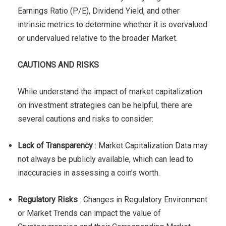
Earnings Ratio (P/E), Dividend Yield, and other
intrinsic metrics to determine whether it is overvalued
or undervalued relative to the broader Market.
CAUTIONS AND RISKS
While understand the impact of market capitalization
on investment strategies can be helpful, there are
several cautions and risks to consider:
Lack of Transparency
: Market Capitalization Data may
not always be publicly available, which can lead to
inaccuracies in assessing a coin’s worth.
Regulatory Risks
: Changes in Regulatory Environment
or Market Trends can impact the value of