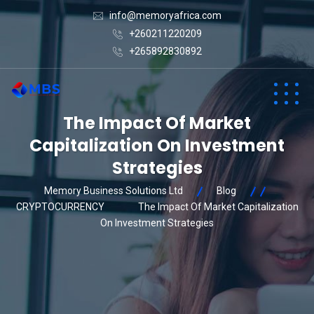
info@memoryafrica.com
+260211220209
+265892830892
The Impact Of Market
Capitalization On Investment
Strategies
Memory Business Solutions Ltd
Blog
CRYPTOCURRENCY
The Impact Of Market Capitalization
On Investment Strategies