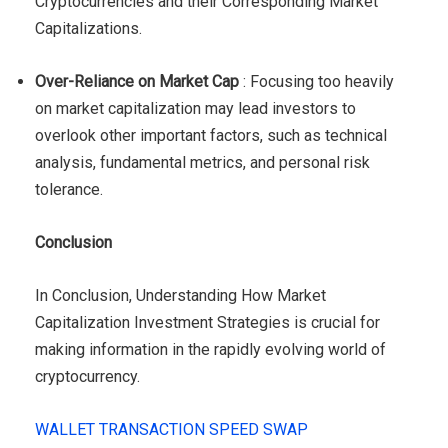
Cryptocurrencies and their Corresponding Market
Capitalizations.
Over-Reliance on Market Cap
: Focusing too heavily
on market capitalization may lead investors to
overlook other important factors, such as technical
analysis, fundamental metrics, and personal risk
tolerance.
Conclusion
In Conclusion, Understanding How Market
Capitalization Investment Strategies is crucial for
making information in the rapidly evolving world of
cryptocurrency.
WALLET TRANSACTION SPEED SWAP