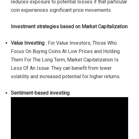
reduces exposure to potential losses if that particular
coin experiences significant price movements.
Investment strategies based on Market Capitalization
Value Investing
: For Value Investors, Those Who
Focus On Buying Coins At Low Prices and Holding
Them For The Long Term, Market Capitalization Is
Less Of An Issue. They can benefit from lower
volatility and increased potential for higher returns.
Sentiment-based investing