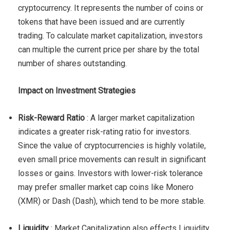
cryptocurrency. It represents the number of coins or
tokens that have been issued and are currently
trading. To calculate market capitalization, investors
can multiple the current price per share by the total
number of shares outstanding.
Impact on Investment Strategies
Risk-Reward Ratio
: A larger market capitalization
indicates a greater risk-rating ratio for investors.
Since the value of cryptocurrencies is highly volatile,
even small price movements can result in significant
losses or gains. Investors with lower-risk tolerance
may prefer smaller market cap coins like Monero
(XMR) or Dash (Dash), which tend to be more stable.
Liquidity
: Market Capitalization also effects Liquidity.