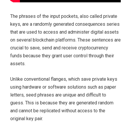
The phrases of the input pockets, also called private
keys, are a randomly generated consequences series
that are used to access and administer digital assets
on several blockchain platforms. These sentences are
crucial to save, send and receive cryptocurrency
funds because they grant user control through their
assets.
Unlike conventional flanges, which save private keys
using hardware or software solutions such as paper
letters, seed phrases are unique and difficult to
guess. This is because they are generated random
and cannot be replicated without access to the
original key pair.