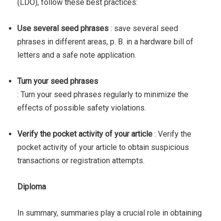
(LDO), follow these best practices:
Use several seed phrases
: save several seed
phrases in different areas, p. B. in a hardware bill of
letters and a safe note application.
Turn your seed phrases
: Turn your seed phrases regularly to minimize the
effects of possible safety violations.
Verify the pocket activity of your article
: Verify the
pocket activity of your article to obtain suspicious
transactions or registration attempts.
Diploma
In summary, summaries play a crucial role in obtaining