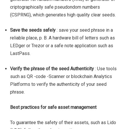
criptographically safe pseudondom numbers
(CSPRNG), which generates high quality clear seeds.
Save the seeds safely
: save your seed phrase in a
reliable place, p. B. A hardware bill of letters such as
LEDger or Trezor or a safe note application such as
LastPass.
Verify the phrase of the seed Authenticity
: Use tools
such as QR -code -Scanner or blockchain Analytics
Platforms to verify the authenticity of your seed
phrase.
Best practices for safe asset management
To guarantee the safety of their assets, such as Lido