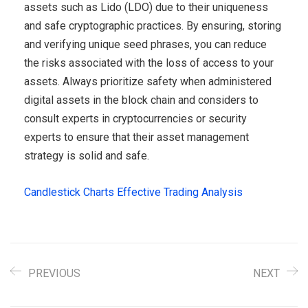
assets such as Lido (LDO) due to their uniqueness
and safe cryptographic practices. By ensuring, storing
and verifying unique seed phrases, you can reduce
the risks associated with the loss of access to your
assets. Always prioritize safety when administered
digital assets in the block chain and considers to
consult experts in cryptocurrencies or security
experts to ensure that their asset management
strategy is solid and safe.
Candlestick Charts Effective Trading Analysis
PREVIOUS
NEXT