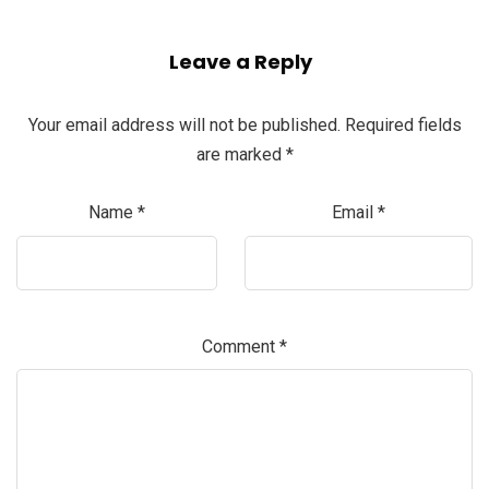
Leave a Reply
Your email address will not be published.
Required fields
are marked
*
Name
*
Email
*
Comment
*