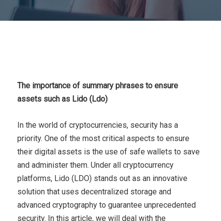
The importance of summary phrases to ensure
assets such as Lido (Ldo)
In the world of cryptocurrencies, security has a
priority. One of the most critical aspects to ensure
their digital assets is the use of safe wallets to save
and administer them. Under all cryptocurrency
platforms, Lido (LDO) stands out as an innovative
solution that uses decentralized storage and
advanced cryptography to guarantee unprecedented
security. In this article, we will deal with the