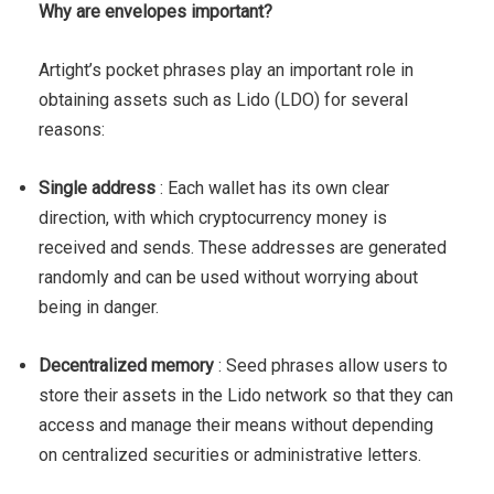
Why are envelopes important?
Artight’s pocket phrases play an important role in
obtaining assets such as Lido (LDO) for several
reasons:
Single address
: Each wallet has its own clear
direction, with which cryptocurrency money is
received and sends. These addresses are generated
randomly and can be used without worrying about
being in danger.
Decentralized memory
: Seed phrases allow users to
store their assets in the Lido network so that they can
access and manage their means without depending
on centralized securities or administrative letters.