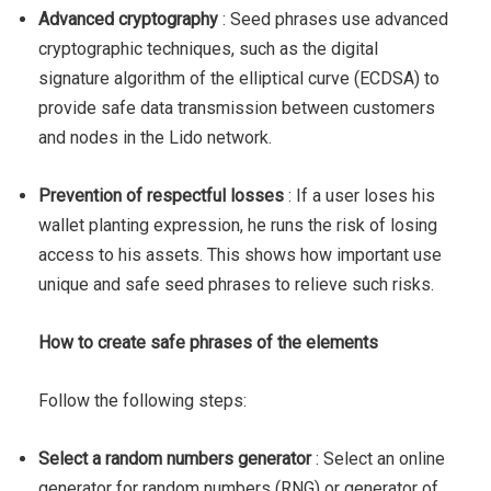
Advanced cryptography
: Seed phrases use advanced
cryptographic techniques, such as the digital
signature algorithm of the elliptical curve (ECDSA) to
provide safe data transmission between customers
and nodes in the Lido network.
Prevention of respectful losses
: If a user loses his
wallet planting expression, he runs the risk of losing
access to his assets. This shows how important use
unique and safe seed phrases to relieve such risks.
How to create safe phrases of the elements
Follow the following steps:
Select a random numbers generator
: Select an online
generator for random numbers (RNG) or generator of