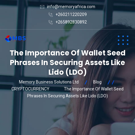
info@memoryafrica.com
+260211220209
+265892830892
The Importance Of Wallet Seed
Phrases In Securing Assets Like
Lido (LDO)
Memory Business Solutions Ltd
Blog
CRYPTOCURRENCY
The Importance Of Wallet Seed
Phrases In Securing Assets Like Lido (LDO)