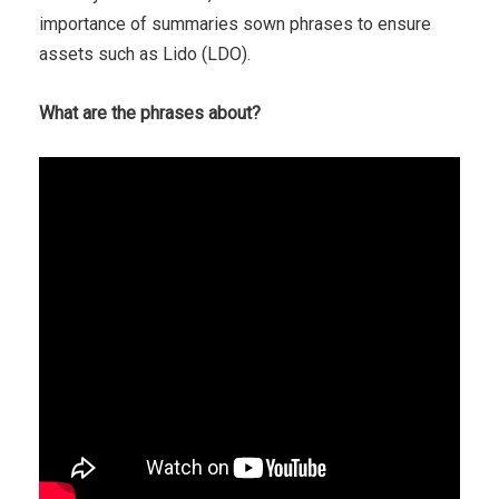
importance of summaries sown phrases to ensure
assets such as Lido (LDO).
What are the phrases about?