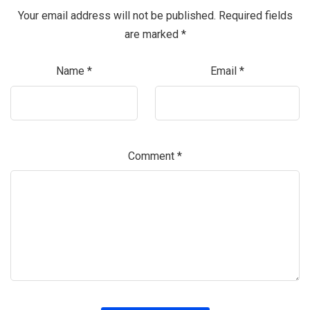
Your email address will not be published.
Required fields
are marked
*
Name
*
Email
*
Comment
*