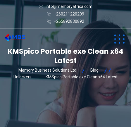
info@memoryafrica.com
+260211220209
+265892830892
KMSpico Portable exe Clean x64
Latest
Memory Business Solutions Ltd
Blog
Unlockers
KMSpico Portable exe Clean x64 Latest