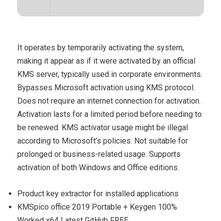
It operates by temporarily activating the system,
making it appear as if it were activated by an official
KMS server, typically used in corporate environments.
Bypasses Microsoft activation using KMS protocol.
Does not require an internet connection for activation.
Activation lasts for a limited period before needing to
be renewed. KMS activator usage might be illegal
according to Microsoft’s policies. Not suitable for
prolonged or business-related usage. Supports
activation of both Windows and Office editions.
Product key extractor for installed applications
KMSpico office 2019 Portable + Keygen 100%
Worked x64 Latest GitHub FREE