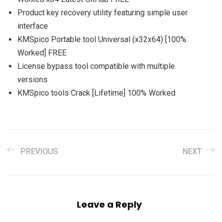
Product key recovery utility featuring simple user
interface
KMSpico Portable tool Universal (x32x64) [100%
Worked] FREE
License bypass tool compatible with multiple
versions
KMSpico tools Crack [Lifetime] 100% Worked
PREVIOUS
NEXT
Leave a Reply