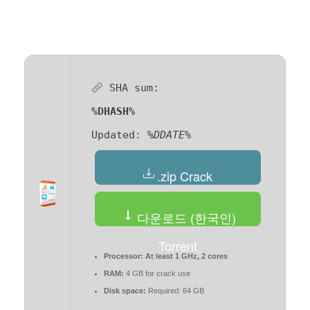
SHA sum:
%DHASH%
Updated:
%DDATE%
.zip Crack
다운로드 (한국인)
Torrent
Processor:
At least 1 GHz, 2 cores
RAM:
4 GB for crack use
Disk space:
Required: 64 GB