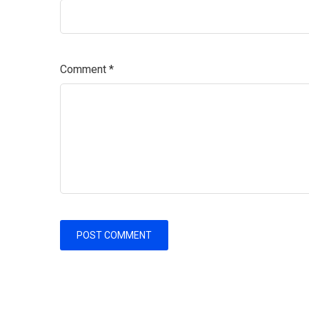
Comment
*