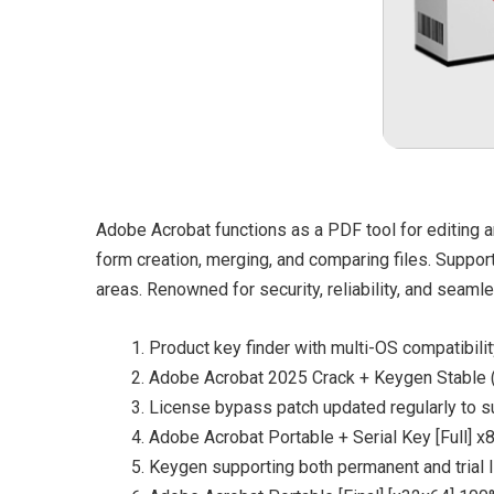
Adobe Acrobat functions as a PDF tool for editing an
form creation, merging, and comparing files. Support
areas. Renowned for security, reliability, and seamle
Product key finder with multi-OS compatibili
Adobe Acrobat 2025 Crack + Keygen Stable
License bypass patch updated regularly to 
Adobe Acrobat Portable + Serial Key [Full] 
Keygen supporting both permanent and trial 