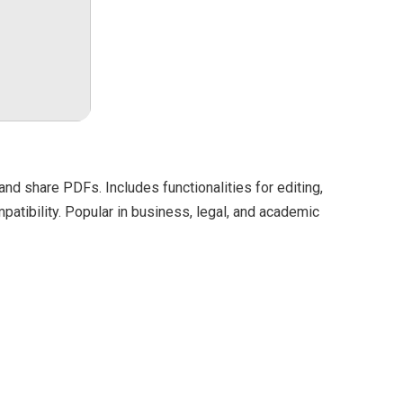
and share PDFs. Includes functionalities for editing,
patibility. Popular in business, legal, and academic