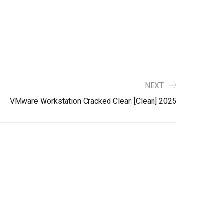
NEXT
VMware Workstation Cracked Clean [Clean] 2025