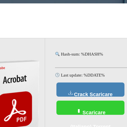
Hash-sum: %DHASH%
Last update: %DDATE%
Crack Scaricare
(Italiano)
Scaricare
(Italiano) Torrent