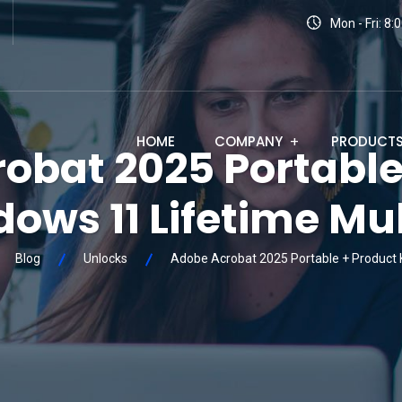
Mon - Fri: 8
HOME
COMPANY
PRODUCT
obat 2025 Portable
ows 11 Lifetime Mul
Blog
Unlocks
Adobe Acrobat 2025 Portable + Product K