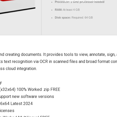
Processor:
1 GHz processor needed
RAM:
At least 4 GB
Disk space:
Required: 64 GB
d creating documents. It provides tools to view, annotate, sign, 
s text recognition via OCR in scanned files and broad format com
ss cloud integration.
ty
 (x32x64) 100% Worked .zip FREE
support new software versions
x86x64 Latest 2024
licenses