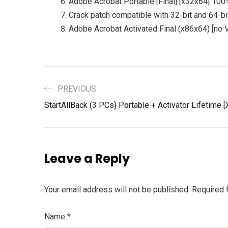
Adobe Acrobat Portable [Final] [x32x64] 10
Crack patch compatible with 32-bit and 64-bi
Adobe Acrobat Activated Final (x86x64) [no V
PREVIOUS
StartAllBack (3 PCs) Portable + Activator Lifetime
Leave a Reply
Your email address will not be published.
Required 
Name
*