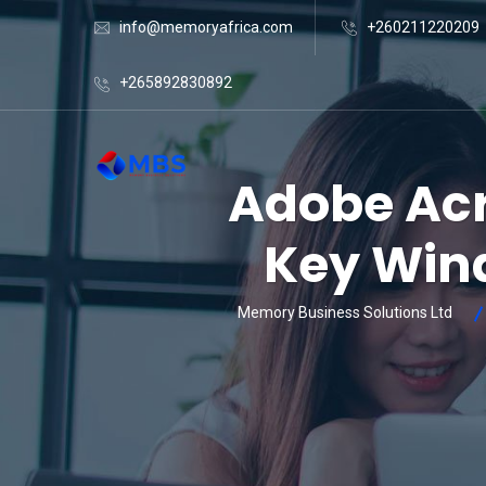
info@memoryafrica.com
+260211220209
+265892830892
Adobe Acr
Key Wind
Memory Business Solutions Ltd