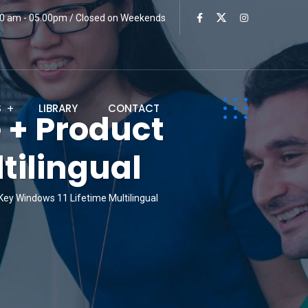
:00 am - 05.00pm / Closed on Weekends
S
LIBRARY
CONTACT
 + Product
tilingual
ey Windows 11 Lifetime Multilingual