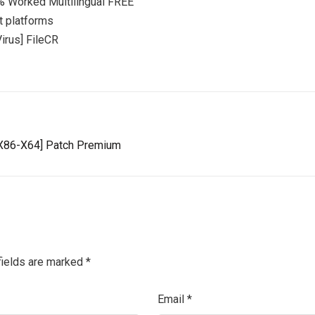
0% Worked Multilingual FREE
t platforms
irus] FileCR
 [x86-X64] Patch Premium
fields are marked
*
Email
*