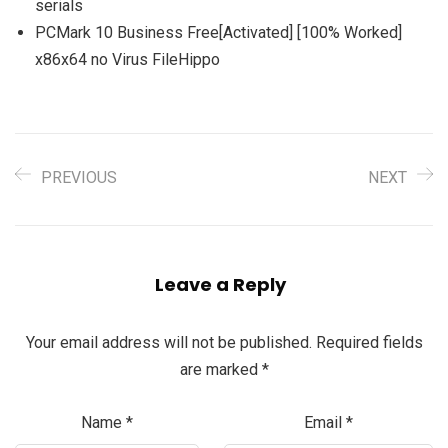
serials
PCMark 10 Business Free[Activated] [100% Worked]
x86x64 no Virus FileHippo
PREVIOUS
NEXT
Leave a Reply
Your email address will not be published.
Required fields
are marked
*
Name
*
Email
*