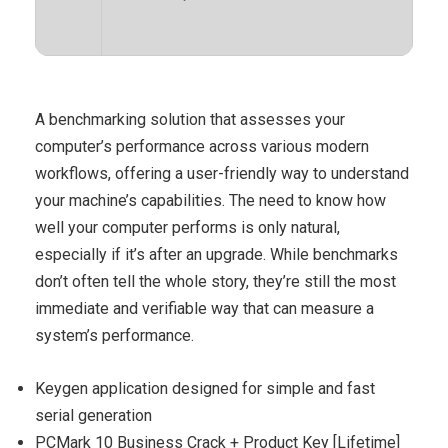
A benchmarking solution that assesses your
computer’s performance across various modern
workflows, offering a user-friendly way to understand
your machine’s capabilities. The need to know how
well your computer performs is only natural,
especially if it’s after an upgrade. While benchmarks
don’t often tell the whole story, they’re still the most
immediate and verifiable way that can measure a
system’s performance.
Keygen application designed for simple and fast
serial generation
PCMark 10 Business Crack + Product Key [Lifetime]