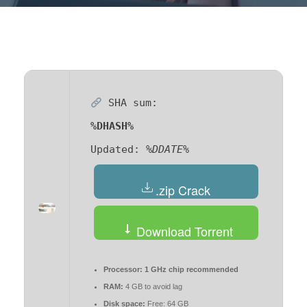
SHA sum:
%DHASH%
Updated:
%DDATE%
.zip Crack
Download Torrent
Processor:
1 GHz chip recommended
RAM:
4 GB to avoid lag
Disk space:
Free: 64 GB