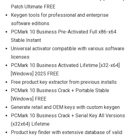
Patch Ultimate FREE
Keygen tools for professional and enterprise
software editions
PCMark 10 Business Pre-Activated Full x86-x64
Stable Instant
Universal activator compatible with various software
licenses
PCMark 10 Business Activated Lifetime [x32-x64]
[Windows] 2025 FREE
Free product key extractor from previous installs
PCMark 10 Business Crack + Portable Stable
[Windows] FREE
Generate retail and OEM keys with custom keygen
PCMark 10 Business Crack + Serial Key All Versions
(x32x64) Lifetime
Product key finder with extensive database of valid