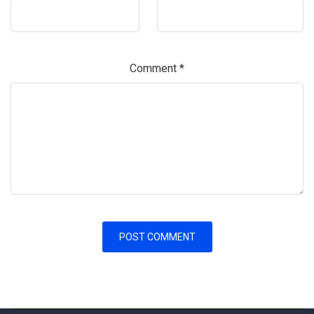
Comment
*