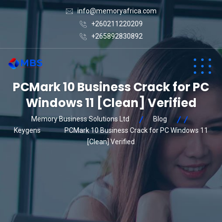
info@memoryafrica.com
+260211220209
+265892830892
PCMark 10 Business Crack for PC
Windows 11 [Clean] Verified
Memory Business Solutions Ltd
Blog
Keygens
PCMark 10 Business Crack for PC Windows 11
[Clean] Verified