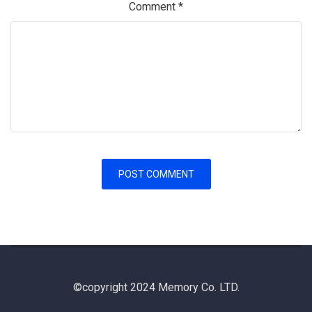
Comment
*
©copyright 2024 Memory Co. LTD.