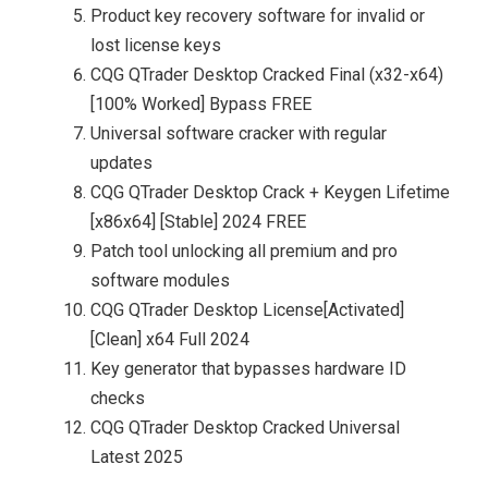
Product key recovery software for invalid or
lost license keys
CQG QTrader Desktop Cracked Final (x32-x64)
[100% Worked] Bypass FREE
Universal software cracker with regular
updates
CQG QTrader Desktop Crack + Keygen Lifetime
[x86x64] [Stable] 2024 FREE
Patch tool unlocking all premium and pro
software modules
CQG QTrader Desktop License[Activated]
[Clean] x64 Full 2024
Key generator that bypasses hardware ID
checks
CQG QTrader Desktop Cracked Universal
Latest 2025