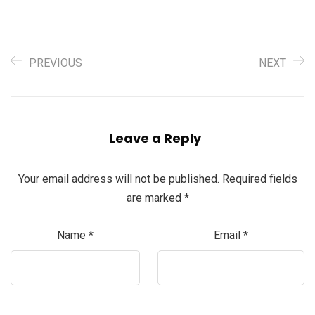
PREVIOUS
NEXT
Leave a Reply
Your email address will not be published.
Required fields
are marked
*
Name
*
Email
*