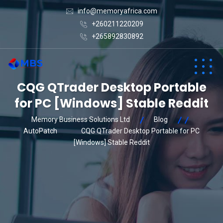
info@memoryafrica.com
+260211220209
+265892830892
CQG QTrader Desktop Portable
for PC [Windows] Stable Reddit
Memory Business Solutions Ltd
Blog
AutoPatch
CQG QTrader Desktop Portable for PC
[Windows] Stable Reddit