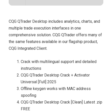
CQG QTrader Desktop includes analytics, charts, and
multiple trade execution interfaces in one
comprehensive solution. CQG QTrader offers many of
the same features available in our flagship product,
CQG Integrated Client.
Crack with multilingual support and detailed
instructions
CQG QTrader Desktop Crack + Activator
Universal [Full] 2025
Offline keygen works with MAC address
spoofing
CQG QTrader Desktop Crack [Clean] Latest .zip
FREE