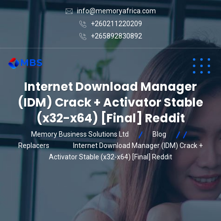
info@memoryafrica.com
+260211220209
+265892830892
Internet Download Manager
(IDM) Crack + Activator Stable
(x32-x64) [Final] Reddit
Memory Business Solutions Ltd
Blog
Replacers
Internet Download Manager (IDM) Crack +
Activator Stable (x32-x64) [Final] Reddit