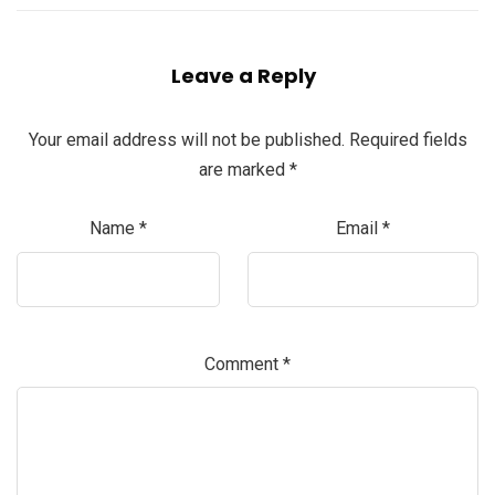
Leave a Reply
Your email address will not be published.
Required fields
are marked
*
Name
*
Email
*
Comment
*