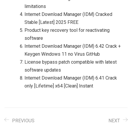
limitations
Internet Download Manager (IDM) Cracked
Stable [Latest] 2025 FREE
Product key recovery tool for reactivating
software
Internet Download Manager (IDM) 6.42 Crack +
Keygen Windows 11 no Virus GitHub
License bypass patch compatible with latest
software updates
Internet Download Manager (IDM) 6.41 Crack
only [Lifetime] x64 [Clean] Instant
PREVIOUS
NEXT