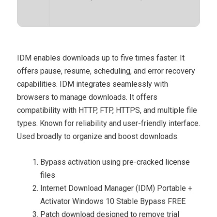
IDM enables downloads up to five times faster. It
offers pause, resume, scheduling, and error recovery
capabilities. IDM integrates seamlessly with
browsers to manage downloads. It offers
compatibility with HTTP, FTP, HTTPS, and multiple file
types. Known for reliability and user-friendly interface.
Used broadly to organize and boost downloads.
Bypass activation using pre-cracked license
files
Internet Download Manager (IDM) Portable +
Activator Windows 10 Stable Bypass FREE
Patch download designed to remove trial