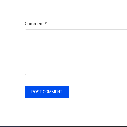
Comment
*