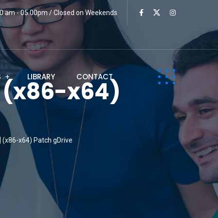
:00 am - 05.00pm / Closed on Weekends
S
LIBRARY
CONTACT
] (x86-x64)
] (x86-x64) Patch gDrive