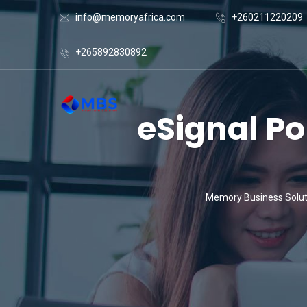
info@memoryafrica.com
+260211220209
+265892830892
eSignal Po
Memory Business Solut