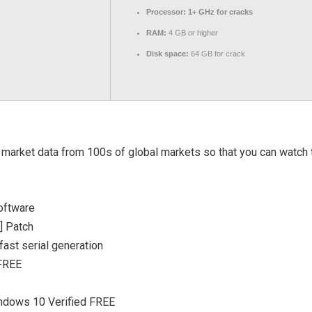
Processor:
1+ GHz for cracks
RAM:
4 GB or higher
Disk space:
64 GB for crack
arket data from 100s of global markets so that you can watch t
oftware
] Patch
ast serial generation
 FREE
indows 10 Verified FREE