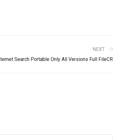
NEXT
ernet Search Portable Only All Versions Full FileCR