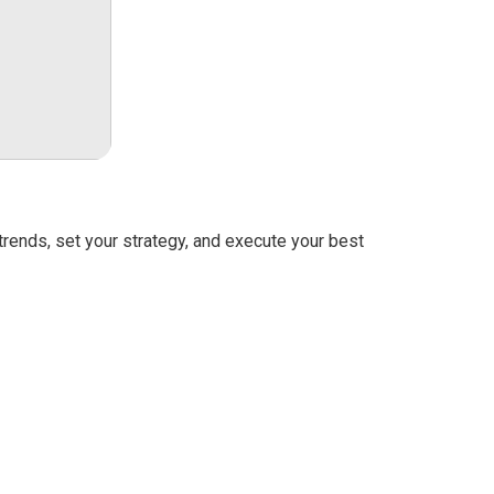
rends, set your strategy, and execute your best