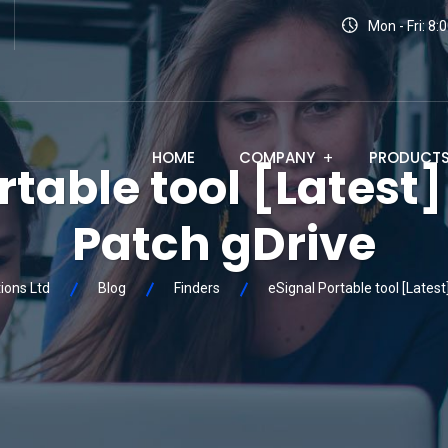
Mon - Fri: 8
HOME
COMPANY
PRODUCT
rtable tool [Latest
Patch gDrive
ions Ltd
Blog
Finders
eSignal Portable tool [Latest