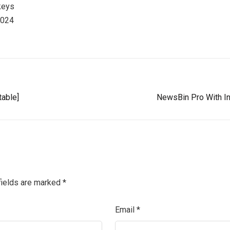
keys
2024
table]
NewsBin Pro With Int
fields are marked
*
Email
*