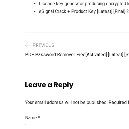
License key generator producing encrypted 
eSignal Crack + Product Key [Latest] [Final] 
PREVIOUS
PDF Password Remover Free[Activated] [Latest] [S
Leave a Reply
Your email address will not be published.
Required 
Name
*