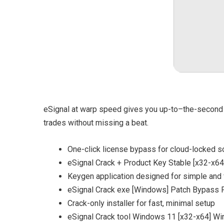
eSignal at warp speed gives you up-to–the-second m
trades without missing a beat.
One-click license bypass for cloud-locked s
eSignal Crack + Product Key Stable [x32-x64
Keygen application designed for simple and f
eSignal Crack exe [Windows] Patch Bypass
Crack-only installer for fast, minimal setup
eSignal Crack tool Windows 11 [x32-x64] W