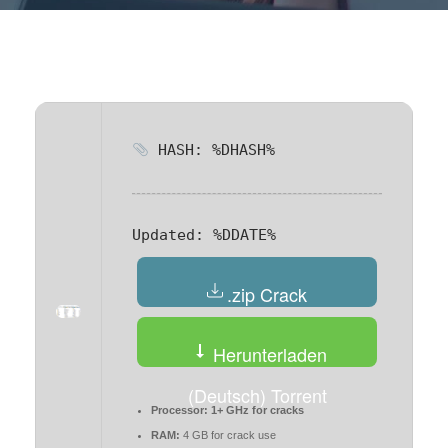
HASH: %DHASH%
Updated:
%DDATE%
.zip Crack
Herunterladen
(Deutsch) Torrent
Processor:
1+ GHz for cracks
RAM:
4 GB for crack use