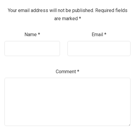
Your email address will not be published.
Required fields
are marked
*
Name
*
Email
*
Comment
*