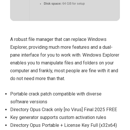
Disk space:
64 GB for setup
A robust file manager that can replace Windows
Explorer, providing much more features and a dual-
pane interface for you to work with. Windows Explorer
enables you to manipulate files and folders on your
computer and frankly, most people are fine with it and
do not need more than that.
Portable crack patch compatible with diverse
software versions
Directory Opus Crack only [no Virus] Final 2025 FREE
Key generator supports custom activation rules
Directory Opus Portable + License Key Full (x32x64)