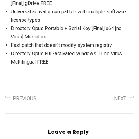
[Final] gDrive FREE
Universal activator compatible with multiple software
license types
Directory Opus Portable + Serial Key [Final] x64 [no
Virus] MediaFire
Fast patch that doesn’t modify system registry
Directory Opus Full-Activated Windows 11 no Virus
Multilingual FREE
PREVIOUS
NEXT
Leave a Reply