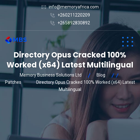
info@memoryafrica.com
+260211220209
+265892830892
Directory Opus Cracked 100%
Worked (x64) Latest Multilingual
Memory Business Solutions Ltd
Blog
Patches
Directory Opus Cracked 100% Worked (x64) Latest
Multilingual