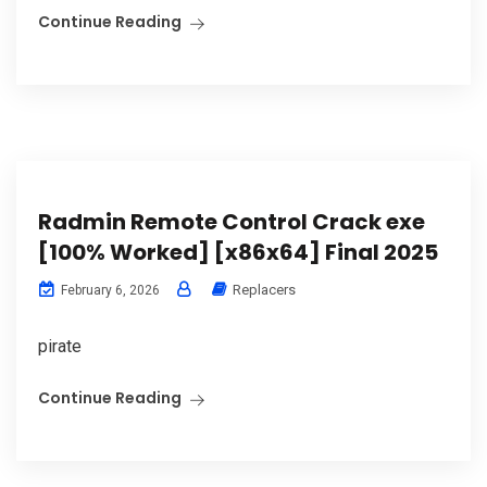
Continue Reading
Radmin Remote Control Crack exe
[100% Worked] [x86x64] Final 2025
Replacers
February 6, 2026
pirate
Continue Reading