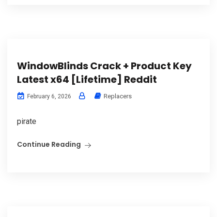
WindowBlinds Crack + Product Key
Latest x64 [Lifetime] Reddit
Replacers
February 6, 2026
pirate
Continue Reading