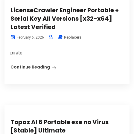
LicenseCrawler Engineer Portable +
Serial Key All Versions [x32-x64]
Latest Verified
Replacers
February 6, 2026
pirate
Continue Reading
Topaz AI 6 Portable exe no Virus
[Stable] Ultimate