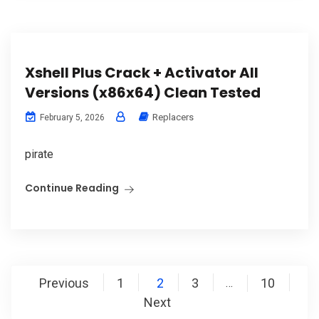
Xshell Plus Crack + Activator All
Versions (x86x64) Clean Tested
Replacers
February 5, 2026
pirate
Continue Reading
Posts
Previous
1
2
3
10
…
pagination
Next