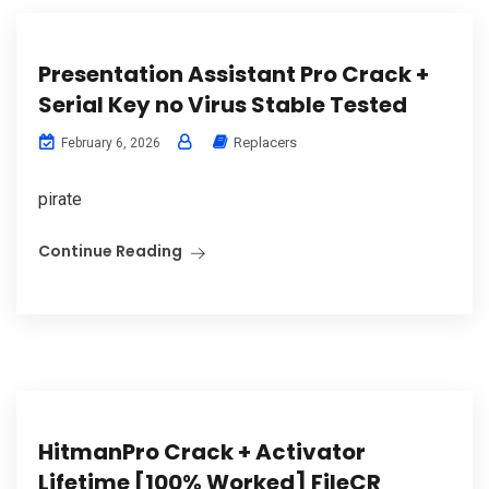
Presentation Assistant Pro Crack +
Serial Key no Virus Stable Tested
Replacers
February 6, 2026
pirate
Continue Reading
HitmanPro Crack + Activator
Lifetime [100% Worked] FileCR