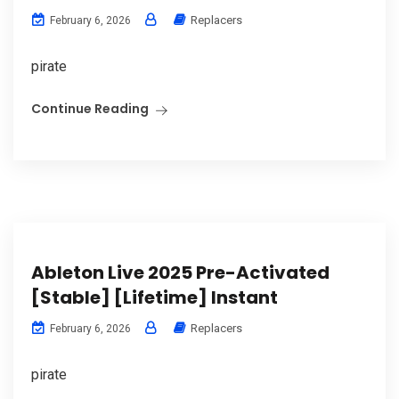
Replacers
February 6, 2026
pirate
Continue Reading
Ableton Live 2025 Pre-Activated
[Stable] [Lifetime] Instant
Replacers
February 6, 2026
pirate