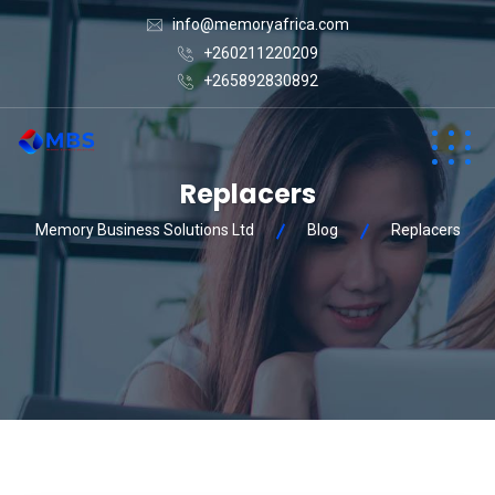
info@memoryafrica.com
+260211220209
+265892830892
Replacers
Memory Business Solutions Ltd
Blog
Replacers