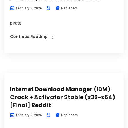
Replacers
February 6, 2026
pirate
Continue Reading
Internet Download Manager (IDM)
Crack + Activator Stable (x32-x64)
[Final] Reddit
Replacers
February 6, 2026