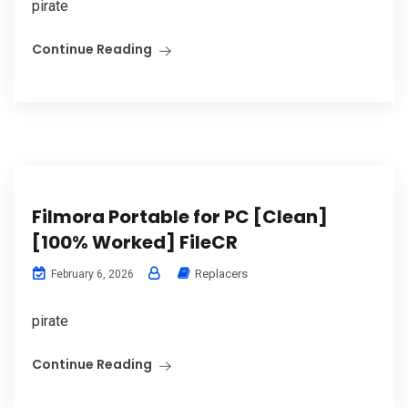
pirate
Continue Reading
Filmora Portable for PC [Clean]
[100% Worked] FileCR
Replacers
February 6, 2026
pirate
Continue Reading