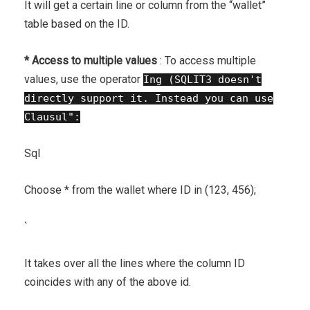
It will get a certain line or column from the “wallet”
table based on the ID.
* Access to multiple values ​​
: To access multiple
values, use the operator
Ing (SQLIT3 doesn't
directly support it. Instead you can use
Clausul":
Sql
Choose * from the wallet where ID in (123, 456);
`
It takes over all the lines where the column ID
coincides with any of the above id.