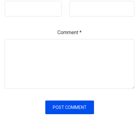
Comment
*