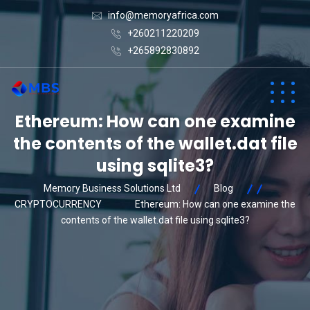
info@memoryafrica.com
+260211220209
+265892830892
Ethereum: How can one examine
the contents of the wallet.dat file
using sqlite3?
Memory Business Solutions Ltd
Blog
CRYPTOCURRENCY
Ethereum: How can one examine the
contents of the wallet.dat file using sqlite3?