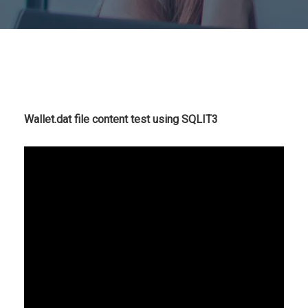
Wallet.dat file content test using SQLIT3