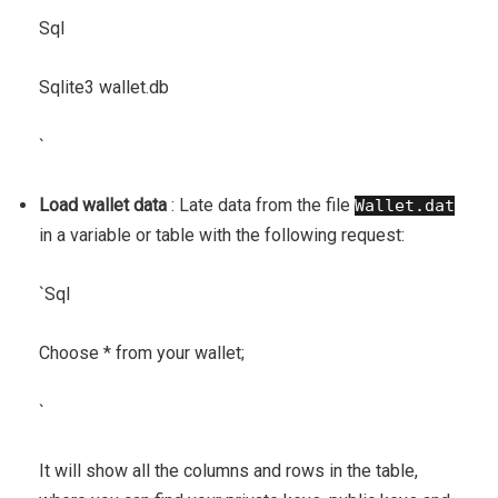
Sql
Sqlite3 wallet.db
`
Load wallet data
: Late data from the file
Wallet.dat
in a variable or table with the following request:
`
Sql
Choose * from your wallet;
`
It will show all the columns and rows in the table,