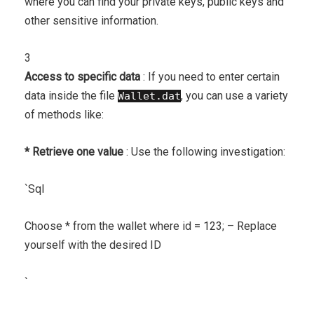
where you can find your private keys, public keys and
other sensitive information.
3
Access to specific data
: If you need to enter certain
data inside the file
, you can use a variety
Wallet.dat
of methods like:
* Retrieve one value
: Use the following investigation:
`
Sql
Choose * from the wallet where id = 123; – Replace
yourself with the desired ID
`