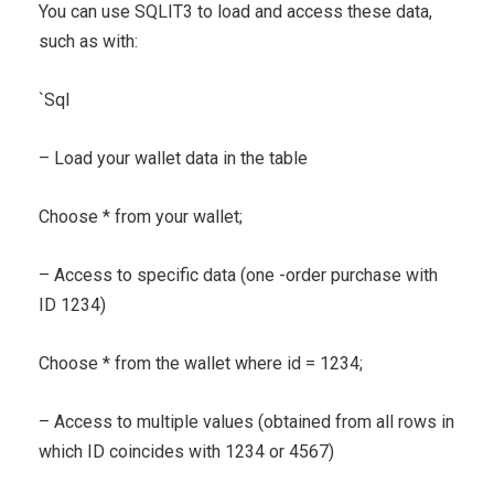
You can use SQLIT3 to load and access these data,
such as with:
`
Sql
– Load your wallet data in the table
Choose * from your wallet;
– Access to specific data (one -order purchase with
ID 1234)
Choose * from the wallet where id = 1234;
– Access to multiple values ​​(obtained from all rows in
which ID coincides with 1234 or 4567)