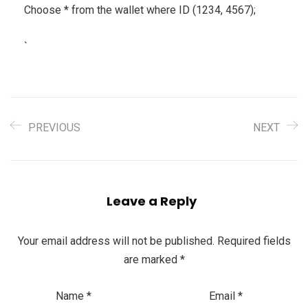
Choose * from the wallet where ID (1234, 4567);
`
PREVIOUS
NEXT
Leave a Reply
Your email address will not be published.
Required fields
are marked
*
Name
*
Email
*