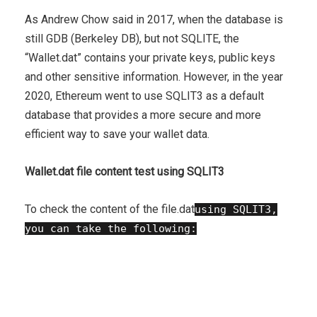
As Andrew Chow said in 2017, when the database is
still GDB (Berkeley DB), but not SQLITE, the
“Wallet.dat” contains your private keys, public keys
and other sensitive information. However, in the year
2020, Ethereum went to use SQLIT3 as a default
database that provides a more secure and more
efficient way to save your wallet data.
Wallet.dat file content test using SQLIT3
To check the content of the file.dat
using SQLIT3,
you can take the following:
Join the database
: First, connect to your
SQLIT3 database by making the following
request: