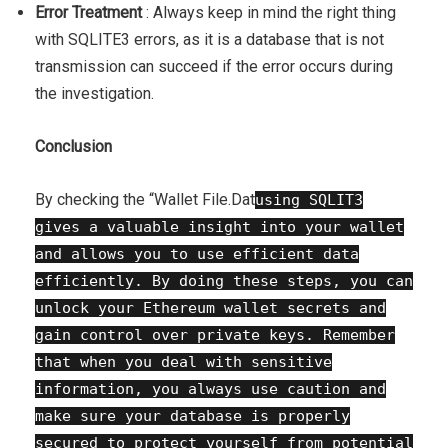
Error Treatment
: Always keep in mind the right thing
with SQLITE3 errors, as it is a database that is not
transmission can succeed if the error occurs during
the investigation.
Conclusion
By checking the “Wallet File.Dat
using SQLIT3
gives a valuable insight into your wallet
and allows you to use efficient data
efficiently. By doing these steps, you can
unlock your Ethereum wallet secrets and
gain control over private keys. Remember
that when you deal with sensitive
information, you always use caution and
make sure your database is properly
secured to protect yourself from potential