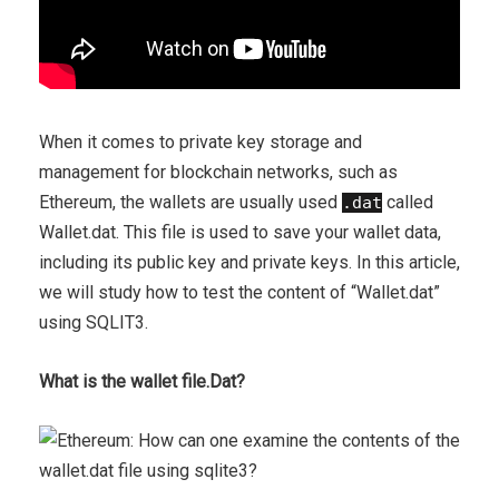
When it comes to private key storage and
management for blockchain networks, such as
Ethereum, the wallets are usually used
called
.dat
Wallet.dat. This file is used to save your wallet data,
including its public key and private keys. In this article,
we will study how to test the content of “Wallet.dat”
using SQLIT3.
What is the wallet file.Dat?