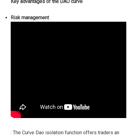
Key advantages of the DAO curve
Risk management
: The Curve Dao isolation function offers traders an