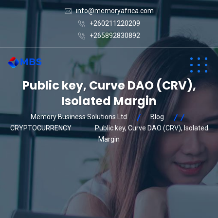
info@memoryafrica.com
+260211220209
+265892830892
Public key, Curve DAO (CRV),
Isolated Margin
Memory Business Solutions Ltd
Blog
CRYPTOCURRENCY
Public key, Curve DAO (CRV), Isolated
Margin