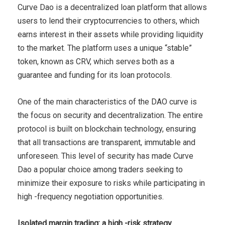
Curve Dao is a decentralized loan platform that allows
users to lend their cryptocurrencies to others, which
earns interest in their assets while providing liquidity
to the market. The platform uses a unique “stable”
token, known as CRV, which serves both as a
guarantee and funding for its loan protocols.
One of the main characteristics of the DAO curve is
the focus on security and decentralization. The entire
protocol is built on blockchain technology, ensuring
that all transactions are transparent, immutable and
unforeseen. This level of security has made Curve
Dao a popular choice among traders seeking to
minimize their exposure to risks while participating in
high -frequency negotiation opportunities.
Isolated margin trading: a high -risk strategy