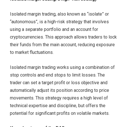
Isolated margin trading, also known as “isolate” or
“autonomous”, is a high-risk strategy that involves
using a separate portfolio and an account for
cryptocurrencies. This approach allows traders to lock
their funds from the main account, reducing exposure
to market fluctuations.
Isolated margin trading works using a combination of
stop controls and end stops to limit losses. The
trader can set a target profit or loss objective and
automatically adjust its position according to price
movements. This strategy requires a high level of
technical expertise and discipline, but offers the
potential for significant profits on volatile markets.