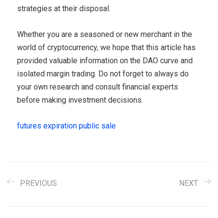
strategies at their disposal.
Whether you are a seasoned or new merchant in the
world of cryptocurrency, we hope that this article has
provided valuable information on the DAO curve and
isolated margin trading. Do not forget to always do
your own research and consult financial experts
before making investment decisions.
futures expiration public sale
PREVIOUS
NEXT