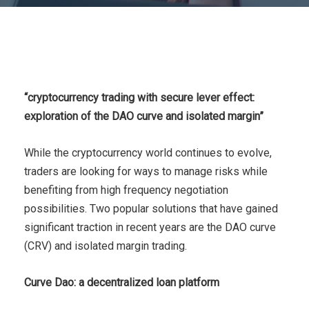
“cryptocurrency trading with secure lever effect:
exploration of the DAO curve and isolated margin”
While the cryptocurrency world continues to evolve,
traders are looking for ways to manage risks while
benefiting from high frequency negotiation
possibilities. Two popular solutions that have gained
significant traction in recent years are the DAO curve
(CRV) and isolated margin trading.
Curve Dao: a decentralized loan platform