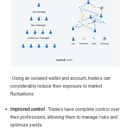
: Using an isolated wallet and account, traders can
considerably reduce their exposure to market
fluctuations.
Improved control
: Traders have complete control over
their professions, allowing them to manage risks and
optimize yields.