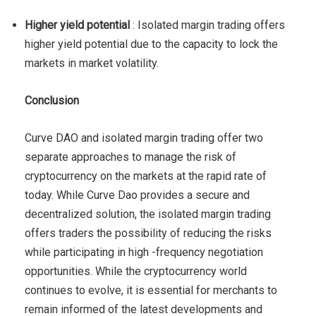
Higher yield potential
: Isolated margin trading offers
higher yield potential due to the capacity to lock the
markets in market volatility.
Conclusion
Curve DAO and isolated margin trading offer two
separate approaches to manage the risk of
cryptocurrency on the markets at the rapid rate of
today. While Curve Dao provides a secure and
decentralized solution, the isolated margin trading
offers traders the possibility of reducing the risks
while participating in high -frequency negotiation
opportunities. While the cryptocurrency world
continues to evolve, it is essential for merchants to
remain informed of the latest developments and