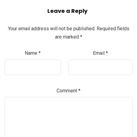
Leave a Reply
Your email address will not be published.
Required fields
are marked
*
Name
*
Email
*
Comment
*