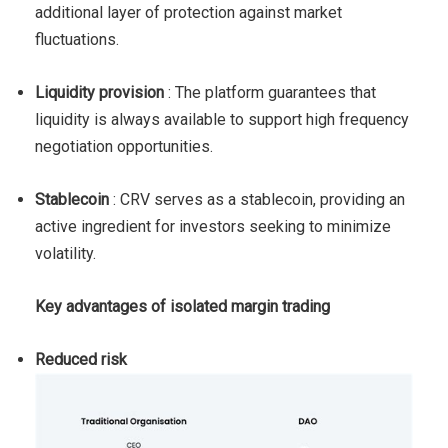
additional layer of protection against market
fluctuations.
Liquidity provision
: The platform guarantees that
liquidity is always available to support high frequency
negotiation opportunities.
Stablecoin
: CRV serves as a stablecoin, providing an
active ingredient for investors seeking to minimize
volatility.
Key advantages of isolated margin trading
Reduced risk