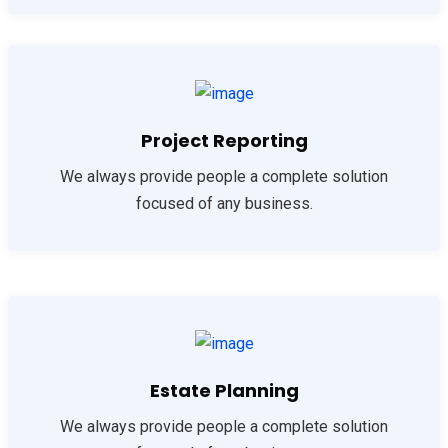
Project Reporting
We always provide people a complete solution
focused of any business.
Estate Planning
We always provide people a complete solution