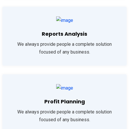
Reports Analysis
We always provide people a complete solution
focused of any business.
Profit Planning
We always provide people a complete solution
focused of any business.