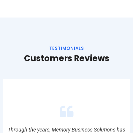
TESTIMONIALS
Customers Reviews
tly
Through the years, Memory Business Solutions has