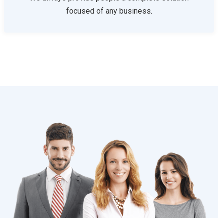
focused of any business.