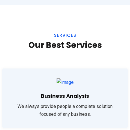
SERVICES
Our Best Services
Business Analysis
We always provide people a complete solution
focused of any business.