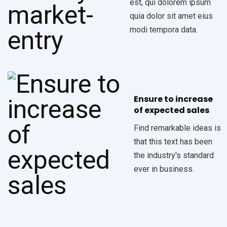
est, qui dolorem ipsum
quia dolor sit amet eius
modi tempora data.
Ensure to increase
of expected sales
Find remarkable ideas is
that this text has been
the industry's standard
ever in business.