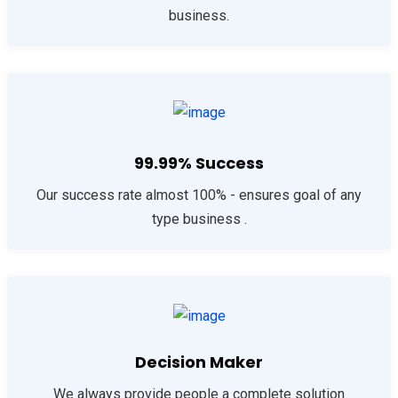
business.
99.99% Success
Our success rate almost 100% - ensures goal of any
type business .
Decision Maker
We always provide people a complete solution