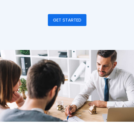
GET STARTED