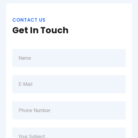
CONTACT US
Get In Touch