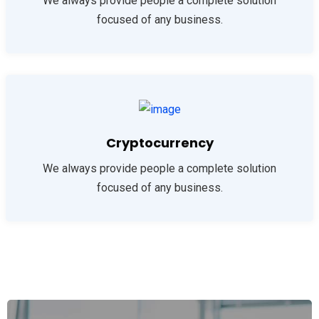
We always provide people a complete solution
focused of any business.
Cryptocurrency
We always provide people a complete solution
focused of any business.