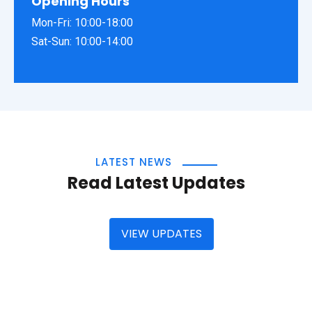
Opening Hours
Mon-Fri: 10:00-18:00
Sat-Sun: 10:00-14:00
LATEST NEWS
Read Latest Updates
VIEW UPDATES