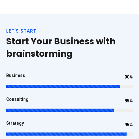
LET'S START
Start Your Business with
brainstorming
Business
90%
Consulting
85%
Strategy
95%