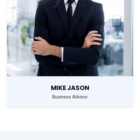
MIKE JASON
Business Advisor