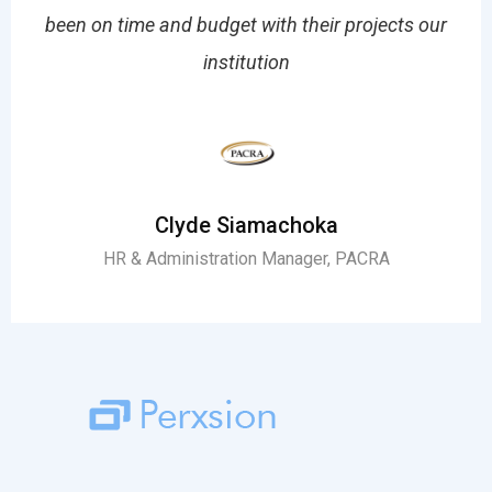
em
been on time and budget with their projects our
o
institution
Clyde Siamachoka
HR & Administration Manager, PACRA