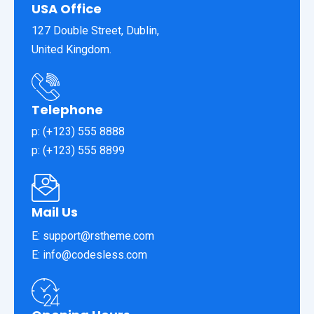
USA Office
127 Double Street, Dublin,
United Kingdom.
Telephone
p: (+123) 555 8888
p: (+123) 555 8899
Mail Us
E: support@rstheme.com
E: info@codesless.com