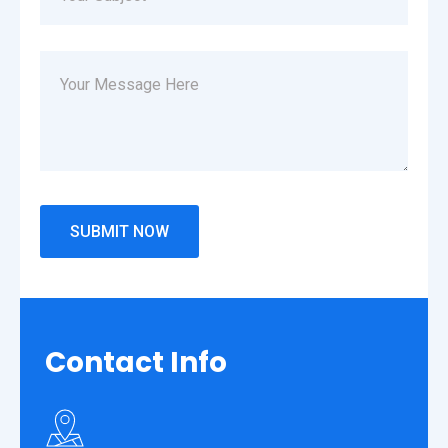
Contact
Info