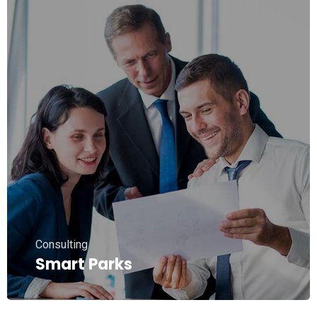
Consulting
Smart Parks