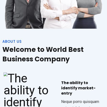
ABOUT US
Welcome to World Best
Business Company
The ability to
identify market-
entry
Neque porro quisquam