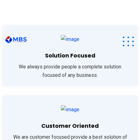
info@memoryafrica.com
+260211220209
+265892830892
Solution Focused
We always provide people a complete solution
focused of any business.
Customer Oriented
We are customer focused provide a best solution of