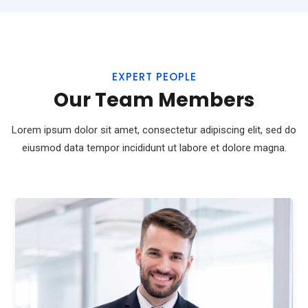
EXPERT PEOPLE
Our Team Members
Lorem ipsum dolor sit amet, consectetur adipiscing elit, sed do
eiusmod
data tempor incididunt ut labore et dolore magna.