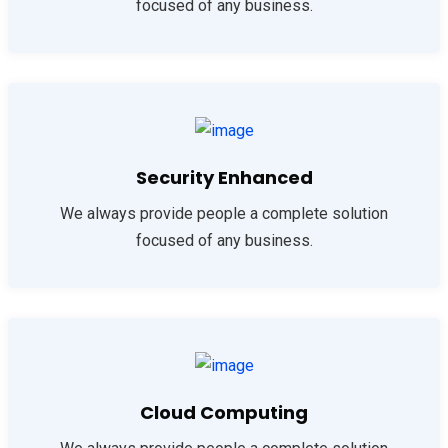
focused of any business.
Security Enhanced
We always provide people a complete solution
focused of any business.
Cloud Computing